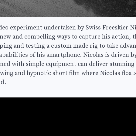
ideo experiment undertaken by Swiss Freeskier Ni
new and compelling ways to capture his action, th
ping and testing a custom made rig to take advan
pabilities of his smartphone. Nicolas is driven by
ned with simple equipment can deliver stunning v
owing and hypnotic short film where Nicolas float
ed.