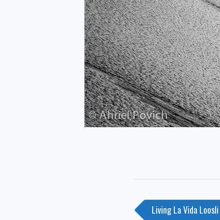
Post
Living La Vida Loosli