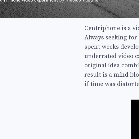
Centriphone is a v
Always seeking for 
spent weeks develo
underrated video ca
original idea combi
result is a mind bl
if time was distort