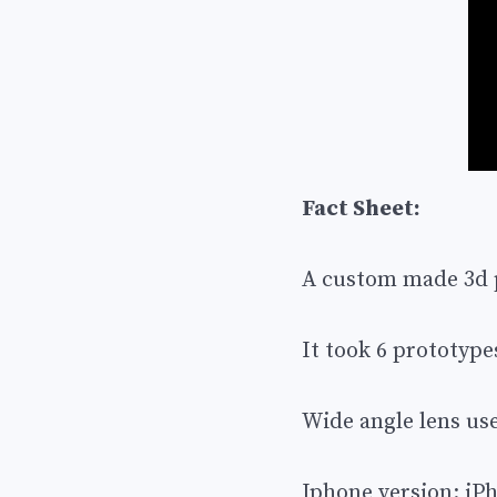
Fact Sheet:
A custom made 3d pr
It took 6 prototype
Wide angle lens used
Iphone version: iP