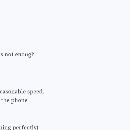
as not enough
reasonable speed.
 the phone
ning perfectly)