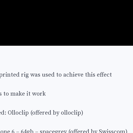
inted rig was used to achieve this effect
s to make it work
: Olloclip (offered by olloclip)
hone 6 – 64gb – spacegrey (offered by Swisscom)