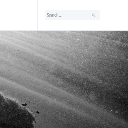
Search
for: