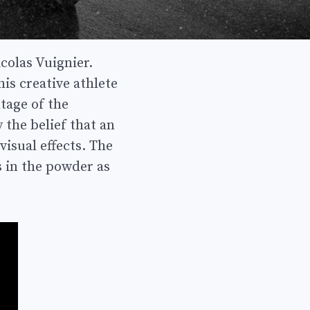
colas Vuignier.
is creative athlete
tage of the
 the belief that an
isual effects. The
s in the powder as