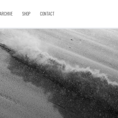
 ARCHIVE
SHOP
CONTACT