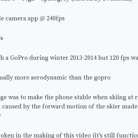
le camera app @ 240fps
%
ith a GoPro during winter 2013-2014 but 120 fps w
tually more aerodynamic than the gopro
nge was to make the phone stable when skiing at 
 caused by the forward motion of the skier made
y
ken in the making of this video (it’s still functio