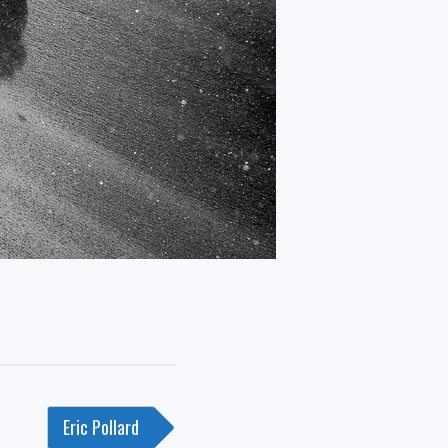
Eric Pollard