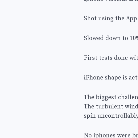
Shot using the App
Slowed down to 10
First tests done w
iPhone shape is ac
The biggest challe
The turbulent wind
spin uncontrollabl
No iphones were bro