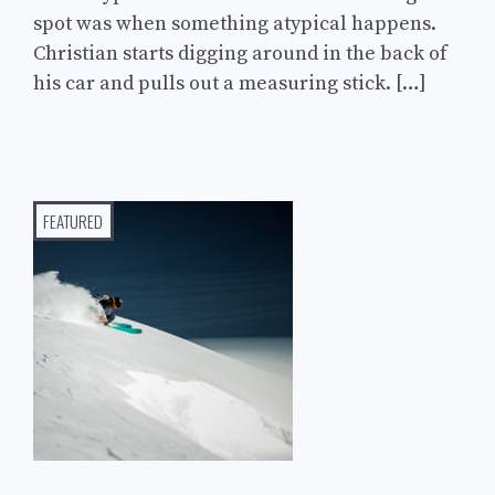
spot was when something atypical happens.
Christian starts digging around in the back of
his car and pulls out a measuring stick. […]
FEATURED