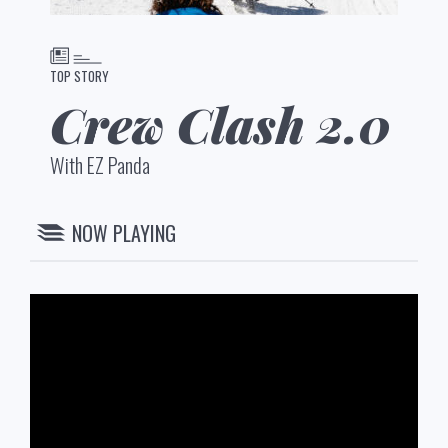
TOP STORY
Crew Clash 2.0
With EZ Panda
NOW PLAYING