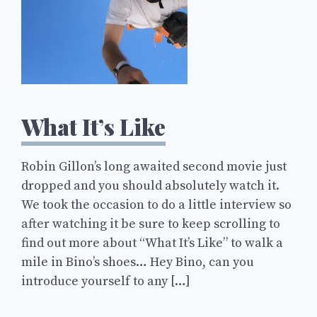
What It’s Like
Robin Gillon’s long awaited second movie just
dropped and you should absolutely watch it.
We took the occasion to do a little interview so
after watching it be sure to keep scrolling to
find out more about “What It’s Like” to walk a
mile in Bino’s shoes… Hey Bino, can you
introduce yourself to any […]