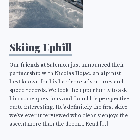
Skiing Uphill
Our friends at Salomon just announced their
partnership with Nicolas Hojac, an alpinist
best known for his hardcore adventures and
speed records. We took the opportunity to ask
him some questions and found his perspective
quite interesting. He’s definitely the first skier
we’ve ever interviewed who clearly enjoys the
ascent more than the decent. Read […]