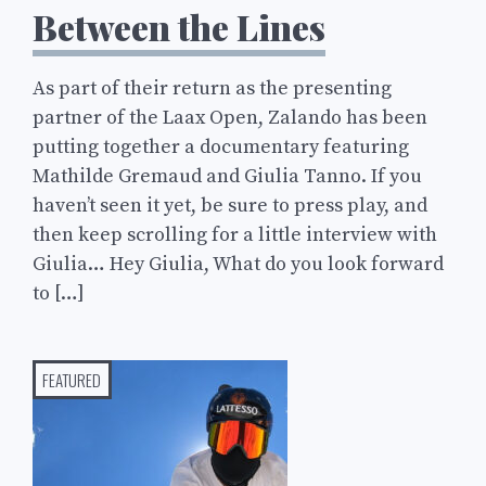
Between the Lines
As part of their return as the presenting
partner of the Laax Open, Zalando has been
putting together a documentary featuring
Mathilde Gremaud and Giulia Tanno. If you
haven’t seen it yet, be sure to press play, and
then keep scrolling for a little interview with
Giulia… Hey Giulia, What do you look forward
to […]
FEATURED