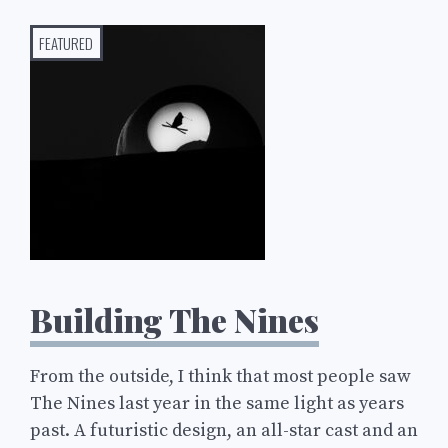
FEATURED
Building The Nines
From the outside, I think that most people saw
The Nines last year in the same light as years
past. A futuristic design, an all-star cast and an