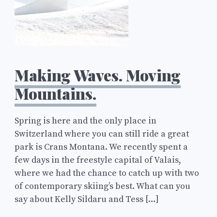
Making Waves. Moving
Mountains.
Spring is here and the only place in
Switzerland where you can still ride a great
park is Crans Montana. We recently spent a
few days in the freestyle capital of Valais,
where we had the chance to catch up with two
of contemporary skiing’s best. What can you
say about Kelly Sildaru and Tess […]