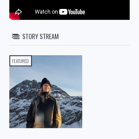
STORY STREAM
FEATURED