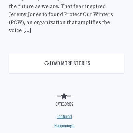
the future as we are. That fear inspired
Jeremy Jones to found Protect Our Winters
(POW), an organization that amplifies the
voice […]
LOAD MORE STORIES
CATEGORIES
Featured
Happenings