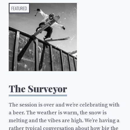
FEATURED
The Surveyor
The session is over and we’re celebrating with
a beer. The weather is warm, the snow is
melting and the vibes are high. We’re having a
rather typical conversation about how big the