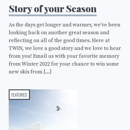
Story of your Season
As the days get longer and warmer, we’ve been
looking back on another great season and
reflecting on all of the good times. Here at
TWIN, we love a good story and we love to hear
from you! Email us with your favorite memory
from Winter 2022 for your chance to win some
new skis from […]
FEATURED