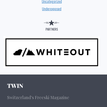
Uncategorized
Underexposed
PARTNERS
TWIN
Switzerland's Freeski Magazine