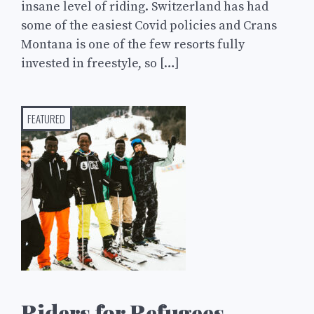
insane level of riding. Switzerland has had
some of the easiest Covid policies and Crans
Montana is one of the few resorts fully
invested in freestyle, so […]
FEATURED
Riders for Refugees