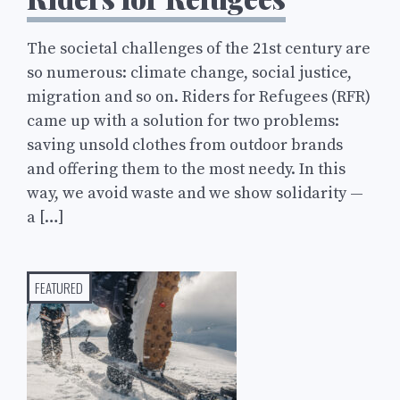
The societal challenges of the 21st century are
so numerous: climate change, social justice,
migration and so on. Riders for Refugees (RFR)
came up with a solution for two problems:
saving unsold clothes from outdoor brands
and offering them to the most needy. In this
way, we avoid waste and we show solidarity —
a […]
FEATURED