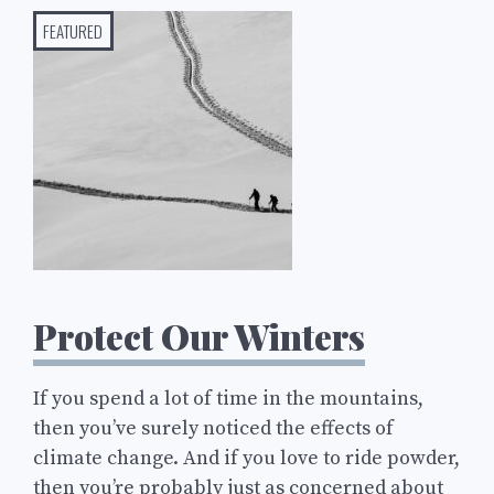
FEATURED
Protect Our Winters
If you spend a lot of time in the mountains,
then you’ve surely noticed the effects of
climate change. And if you love to ride powder,
then you’re probably just as concerned about